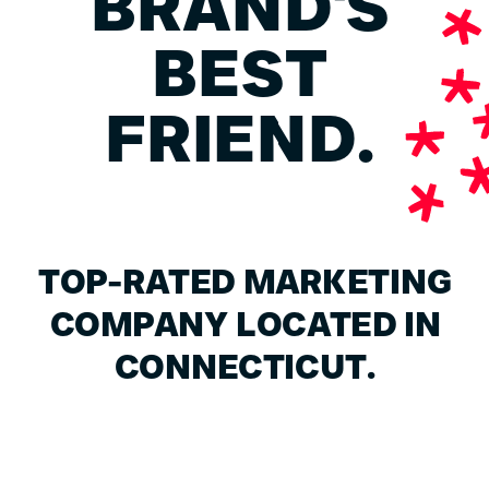
BRAND'S
BEST
FRIEND.
TOP-RATED MARKETING
COMPANY LOCATED IN
CONNECTICUT.